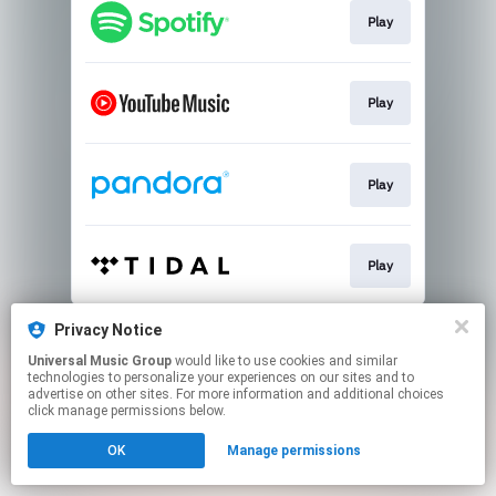
Play
Play
Play
Play
This page may contain affiliate links.
Privacy Notice
By using this service, you agree to the use of cookies.
Universal Music Group
would like to use cookies and similar
Click here
to manage your permissions.
technologies to personalize your experiences on our sites and to
advertise on other sites. For more information and additional choices
click manage permissions below.
OK
Manage permissions