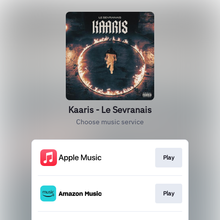
Kaaris - Le Sevranais
Choose music service
Play
Play